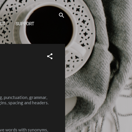
CT
SUPPORT
ng, punctuation, grammar,
ins, spacing and headers.
ive words with synonyms,