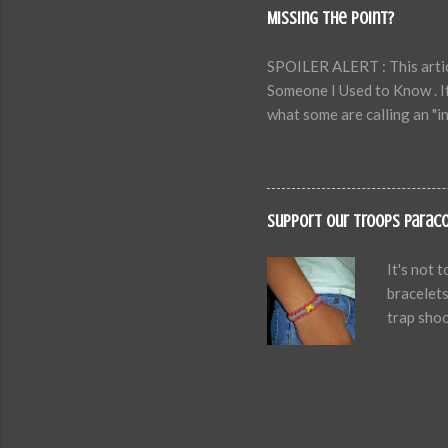
and Emotions.” 1. Self-Def
Missing the Point?
diminish our performance, l
SPOILER ALERT : This articl
Someone I Used to Know . I
what some are calling an "i
has folks all hot and bothe
understand the point of a s
are the stats: Video length
That's what art is about. Ju
Support Our Troops Parac
of the video. Sometimes, in 
It's not 
bracelets
trap shoo
the two o
while. So
AND you'l
as my MOD
Army when