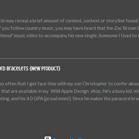
eating Talk Self-defeating talk are messages we send to ourselves w
ower our potential, and ultimately sabotage our success. Common self
e may reveal a brief amount of content, context or storyline found 
f you follow country music, you may have heard that the Zac Brown 
ntense" music video to accompany his new single, Someone I Used to K
red is an adult scene that opens the video. The commentary from folks
ex scene in an otherwise amazing video and therefore, most will not 
 = 4 minutes 35 seconds "Sex scene" = 3 seconds I'm not here to justi
st be an adult, listen to the message Zac Brown is sending out, which
ord Bracelets {New Product}
order to break the stigma, you need to get people's attention. ...
too often that I get face time with my son Christopher to confer abo
 that are available in my Wild Apple Design shop. He's a busy kid, wi
ting, and his 4.0 GPA {proud mom!}. Since he makes the paracord brace
f us talk about new ideas, color combinations, new braiding technique
, today was a bonus ~ My son and I had some good brainstorming on 
l also get the pleasure of viewing of his right forearm in the photo
EL today! For those of you who aren't aware, we are a military fam
 he was 17, was a paratrooper with the 82nd Airborne Division, and