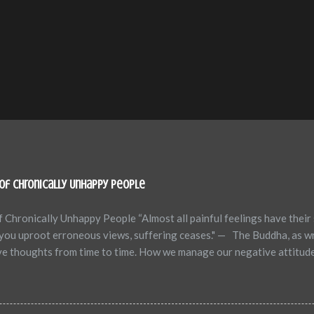
of Chronically Unhappy People
 Chronically Unhappy People “Almost all painful feelings have their 
n you uproot erroneous views, suffering ceases." — The Buddha, as w
ive thoughts from time to time. How we manage our negative attitud
ear, hope versus despair, mastery versus victimhood, and victory ve
hronic negative attitudes can adversely affect one’s health, happin
 thoughts of unhappy people, excerpted from the book "How to Let