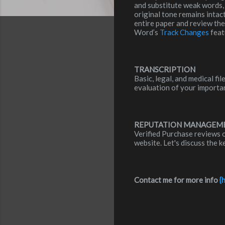
and substitute weak words, 
original tone remains intac
entire paper and review th
Word’s
Track Changes
feat
TRANSCRIPTION
Basic, legal, and medical f
evaluation of your importa
REPUTATION MANAGEM
Verified Purchase reviews 
website. Let's discuss the 
Contact me for more info
{