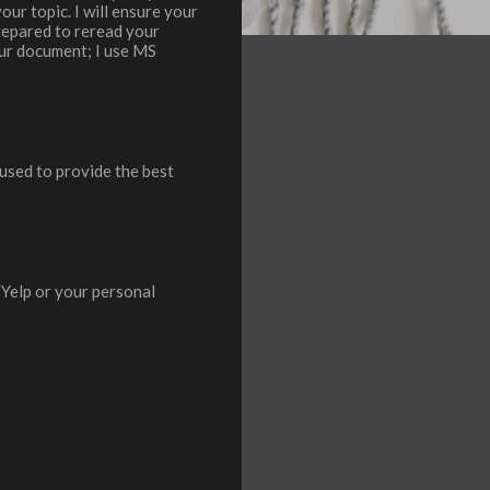
ur topic. I will ensure your
prepared to reread your
our document; I use MS
 used to provide the best
Yelp or your personal