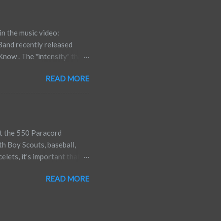
hich reduce our confidence,
-defeating talk in...
in the music video:
Band recently released
now . The "intensity" that
 online says they can't
READ MORE
share it with others. Here
fy, make up your own mind.
 he also explains at the end
ut the 550 Paracord
th Boy Scouts, baseball,
lets, it's important that
s, etc. every once in a
READ MORE
the paracord bracelets,
s below since he also served
ily. My husband joined the
 is also an Operation Iraqi