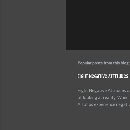
Popular posts from this blog
Eight Negative Attitudes 
Eight Negative Attitudes of
of looking at reality. Whe
All of us experience negat
between confidence versus f
studies have revealed how c
are eight common negative