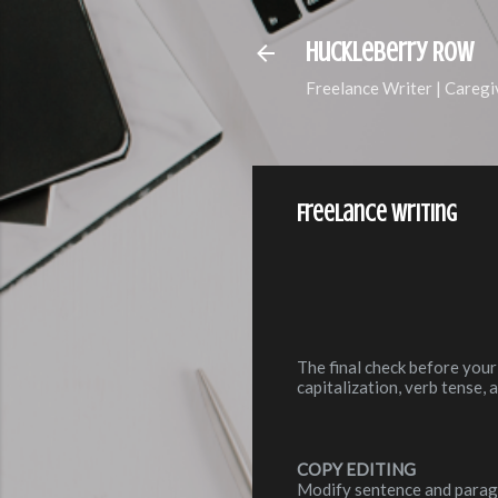
Huckleberry Row
Freelance Writer | Caregi
Freelance Writing
The final check before your
capitalization, verb tense,
COPY EDITING
Modify sentence and paragr