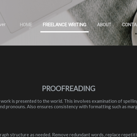
Skip to main content
ver
HOME
FREELANCE WRITING
ABOUT
CONTA
PROOFREADING
 work is presented to the world. This involves examination of spelli
 and pronouns. Also ensures consistency with formatting such as marg
aph structure as needed. Remove redundant words, replace repetit