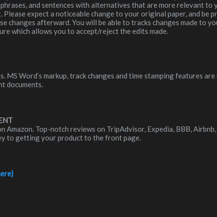
phrases, and sentences with alternatives that are more relevant to yo
t. Please expect a noticeable change to your original paper, and be 
ese changes afterward. You will be able to tracks changes made to y
ure which allows you to accept/reject the edits made.
iles. MS Word’s markup, track changes and time stamping features are
nt documents.
ENT
on Amazon. Top-notch reviews on TripAdvisor, Expedia, BBB, Airbnb, 
key to getting your product to the front page.
here}