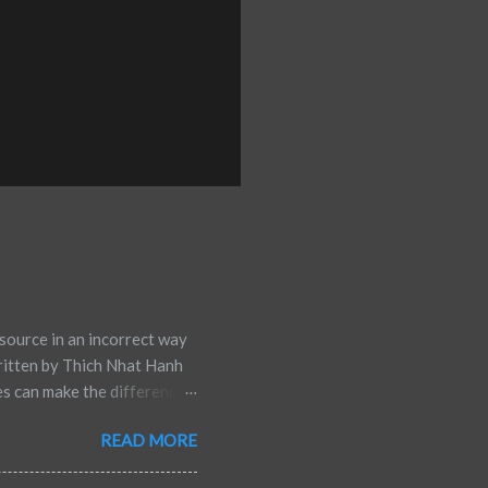
source in an incorrect way
ritten by Thich Nhat Hanh
es can make the difference
rsus defeat. Multiple
READ MORE
ess and well-being. Below
 Go of Negative Thoughts